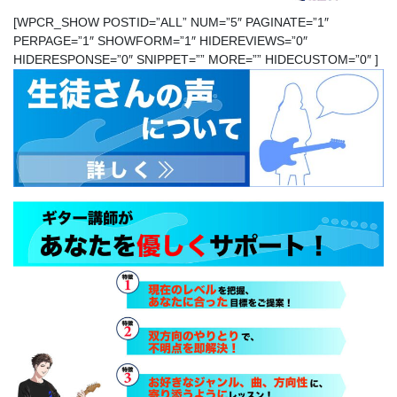
[WPCR_SHOW POSTID=”ALL” NUM=”5″ PAGINATE=”1″
PERPAGE=”1″ SHOWFORM=”1″ HIDEREVIEWS=”0″
HIDERESPONSE=”0″ SNIPPET=”” MORE=”” HIDECUSTOM=”0″ ]