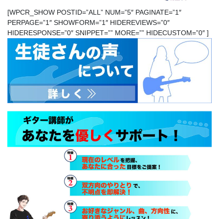
[WPCR_SHOW POSTID=”ALL” NUM=”5″ PAGINATE=”1″
PERPAGE=”1″ SHOWFORM=”1″ HIDEREVIEWS=”0″
HIDERESPONSE=”0″ SNIPPET=”” MORE=”” HIDECUSTOM=”0″ ]